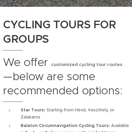
CYCLING TOURS FOR
GROUPS
We offer
customized cycling tour routes
—below are some
recommended options:
Star Tours:
Starting from Hévíz, Keszthely, or
Zalakaros
Balaton Circumnavigation Cycling Tours:
Available