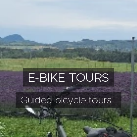
E-BIKE TOURS
Guided bicycle tours