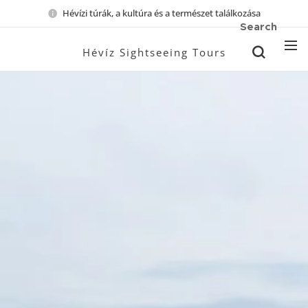
Hévízi túrák, a kultúra és a természet találkozása
Search
Hévíz Sightseeing Tours