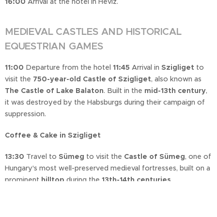
16:00
Arrival at the hotel in Hévíz.
MEDIEVAL CASTLES AND HISTORICAL
EQUESTRIAN GAMES
11:00
Departure from the hotel
11:45
Arrival in
Szigliget
to
visit the
750-year-old Castle of Szigliget
, also known as
The Castle of Lake Balaton
. Built in the
mid-13th century
,
it was destroyed by the Habsburgs during their campaign of
suppression.
Coffee & Cake in Szigliget
13:30
Travel to
Sümeg
to visit the
Castle of Sümeg
, one of
Hungary's most well-preserved medieval fortresses, built on a
prominent
hilltop
during the
13th-14th centuries
.
16:00
The
Equestrian Games
take place in the
Historic
Event Hall
, featuring a
Spanish horse show, knights'