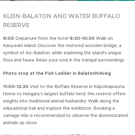
KLEIN-BALATON AND WATER BUFFALO
RESERVE
9:00
Departure from the hotel
9:30-10:30
Walk on
Kányavári Island: Discover the restored wooden bridge, a
symbol of Kis-Balaton, while exploring the island's unique
flora and fauna. Relax your soul in the tranquil surroundings.
Photo stop at the Fish Ladder in Balatonhídvég
11:00-12:30
Visit to the Buffalo Reserve in Kápolnapuszta:
Home to Hungary's largest buffalo herd, this reserve offers
insights into traditional animal husbandry. Walk along the
educational trail and explore the exhibition. Booking a
carriage ride is recommended to observe the domesticated
animals up close.