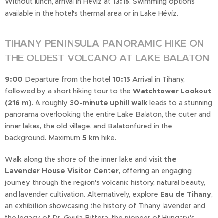
Without lunch, arrival in Hévíz at
13:15
. Swimming options
available in the hotel's thermal area or in Lake Hévíz.
TIHANY PENINSULA PANORAMIC HIKE ON
THE OLDEST VOLCANO AT LAKE BALATON
9:00
Departure from the hotel
10:15
Arrival in Tihany,
followed by a short hiking tour to the
Watchtower Lookout
(216 m)
. A roughly
30-minute uphill walk
leads to a stunning
panorama overlooking the entire Lake Balaton, the outer and
inner lakes, the old village, and Balatonfüred in the
background. Maximum
5 km
hike.
Walk along the shore of the inner lake and visit
the
Lavender House Visitor Center
, offering an engaging
journey through the region's volcanic history, natural beauty,
and lavender cultivation. Alternatively, explore
Eau de Tihany
,
an exhibition showcasing the history of Tihany lavender and
the legacy of Dr. Gyula Bittera, the pioneer of Hungary's