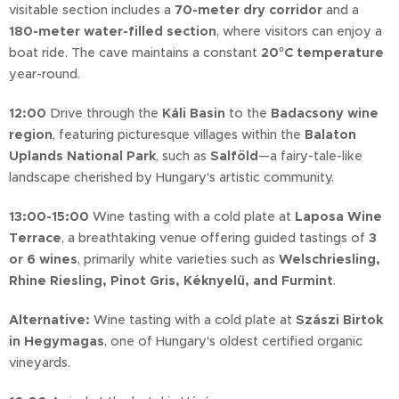
visitable section includes a
70-meter dry corridor
and a
180-meter water-filled section
, where visitors can enjoy a
boat ride. The cave maintains a constant
20°C temperature
year-round.
12:00
Drive through the
Káli Basin
to the
Badacsony wine
region
, featuring picturesque villages within the
Balaton
Uplands National Park
, such as
Salföld
—a fairy-tale-like
landscape cherished by Hungary's artistic community.
13:00-15:00
Wine tasting with a cold plate at
Laposa Wine
Terrace
, a breathtaking venue offering guided tastings of
3
or 6 wines
, primarily white varieties such as
Welschriesling,
Rhine Riesling, Pinot Gris, Kéknyelű, and Furmint
.
Alternative:
Wine tasting with a cold plate at
Szászi Birtok
in Hegymagas
, one of Hungary's oldest certified organic
vineyards.