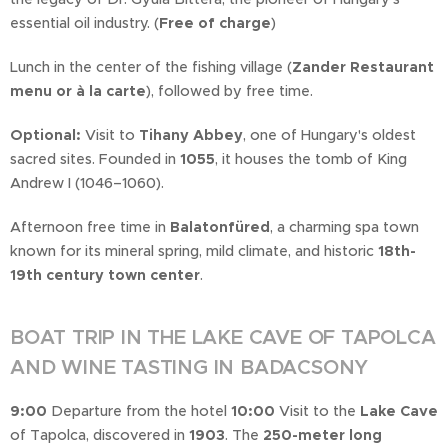
essential oil industry. (
Free of charge
)
Lunch in the center of the fishing village (
Zander Restaurant
menu or à la carte
), followed by free time.
Optional:
Visit to
Tihany Abbey
, one of Hungary's oldest
sacred sites. Founded in
1055
, it houses the tomb of King
Andrew I (1046–1060).
Afternoon free time in
Balatonfüred
, a charming spa town
known for its mineral spring, mild climate, and historic
18th-
19th century town center
.
BOAT TRIP IN THE LAKE CAVE OF TAPOLCA
AND WINE TASTING IN BADACSONY
9:00
Departure from the hotel
10:00
Visit to the
Lake Cave
of Tapolca, discovered in
1903
. The
250-meter long