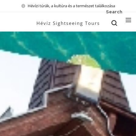
Hévízi túrák, a kultúra és a természet találkozása
Search
Hévíz Sightseeing Tours